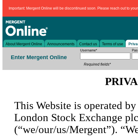
Important: Mergent Online will be discontinued soon. Please reach out to your l
About Mergent Online
Announcements
Contact us
Terms of use
Priva
Username*
Pas
Enter Mergent Online
Required fields*