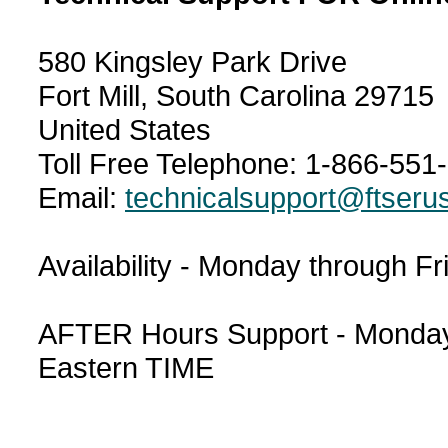
580 Kingsley Park Drive
Fort Mill, South Carolina 29715
United States
Toll Free Telephone: 1-866-551
Email:
technicalsupport@ftseru
Availability - Monday through F
AFTER Hours Support - Monday 
Eastern TIME