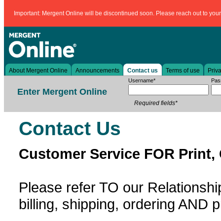
Important: Mergent Online will be discontinued soon. Please reach out to your l
About Mergent Online
Announcements
Contact us
Terms of use
Priva
Username*
Pas
Enter Mergent Online
Required fields*
Contact Us
Customer Service FOR Print,
Please refer TO our Relation
billing, shipping, ordering AND p