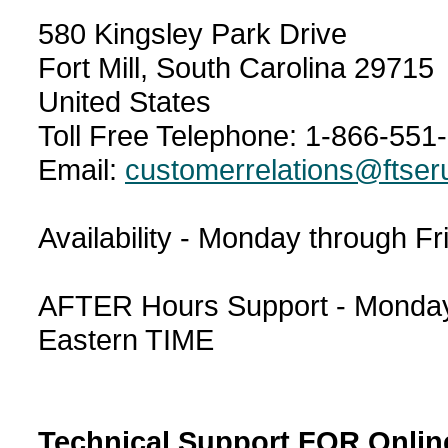
580 Kingsley Park Drive
Fort Mill, South Carolina 29715
United States
Toll Free Telephone: 1-866-551
Email:
customerrelations@ftser
Availability - Monday through F
AFTER Hours Support - Monday 
Eastern TIME
Technical Support FOR Onlin