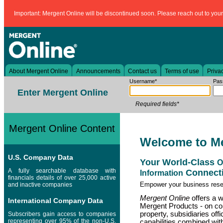
Important: Mergent Online will be discontinued soon. Please reach out to your l
About Mergent Online
Announcements
Contact us
Terms of use
Privac
Username*
Pas
Enter Mergent Online
Required fields*
Mergent Online Content
Welcome to M
U.S. Company Data
Your World-Class
O
A fully searchable database with
Connecti
Information
financials details of over 25,000 active
Empower your business res
and inactive companies
Mergent Online
offers a we
International Company Data
Mergent Products - on com
property, subsidiaries off
Subscribers gain access to companies
representing over 95% of the non-U.S.
capabilities combined with