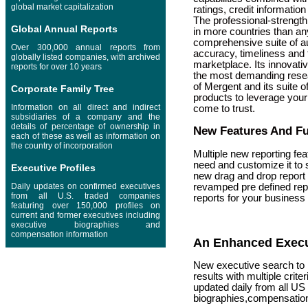
global market capitalization
ratings, credit informati
The professional-strengt
Global Annual Reports
in more countries than an
comprehensive suite of aut
Over 300,000 annual reports from
accuracy, timeliness and 
globally listed companies, with archived
marketplace. Its innovative
reports for over 10 years
the most demanding resea
of Mergent and its suite o
Corporate Family Tree
products to leverage your
Information on all direct and indirect
come to trust.
subsidiaries of a company and the
details of percentage of ownership in
New Features And Fun
each of these as well as information on
the country of incorporation
Multiple new reporting fea
need and customize it to s
Executive Profiles
new drag and drop report 
Daily updates on confirmed executives
revamped pre defined rep
from all U.S. traded companies
reports for your business
featuring over 150,000 profiles on
current and former executives including
executive biographies and
compensation information
An Enhanced Execu
New executive search to h
results with multiple crit
updated daily from all US
biographies,compensatio